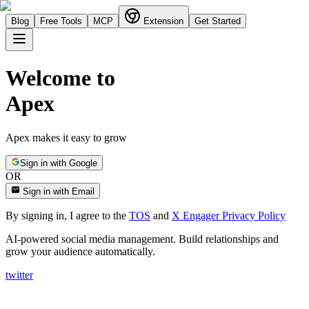
Blog
Free Tools
MCP
Extension
Get Started
Welcome to
Apex
Apex makes it easy to grow
Sign in with Google
OR
Sign in with Email
By signing in, I agree to the
TOS
and
X Engager Privacy Policy
AI-powered social media management. Build relationships and
grow your audience automatically.
twitter