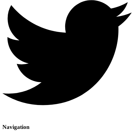
Navigation